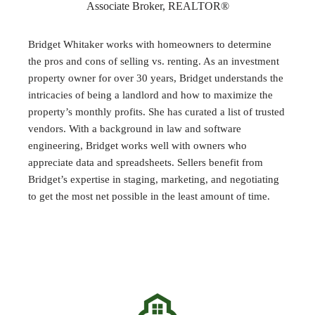
Associate Broker, REALTOR®
Bridget Whitaker works with homeowners to determine
the pros and cons of selling vs. renting. As an investment
property owner for over 30 years, Bridget understands the
intricacies of being a landlord and how to maximize the
property’s monthly profits. She has curated a list of trusted
vendors. With a background in law and software
engineering, Bridget works well with owners who
appreciate data and spreadsheets. Sellers benefit from
Bridget’s expertise in staging, marketing, and negotiating
to get the most net possible in the least amount of time.