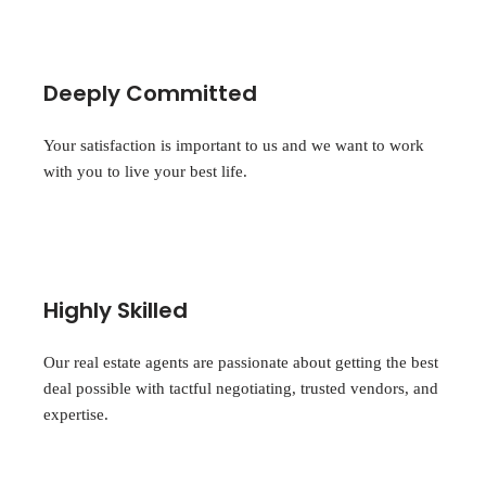
Deeply Committed
Your satisfaction is important to us and we want to work
with you to live your best life.
Highly Skilled
Our real estate agents are passionate about getting the best
deal possible with tactful negotiating, trusted vendors, and
expertise.