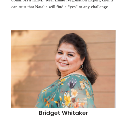
dollar. As a RENE: Real Estate Negotiation Expert, clients
can trust that Natalie will find a “yes” to any challenge.
Bridget Whitaker