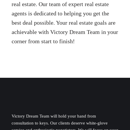
real estate. Our team of expert real estate
agents is dedicated to helping you get the
best deal possible. Your real estate goals are
achievable with Victory Dream Team in your
corner from start to finish!
Victory Dream Team will hold your hand from
consultation to keys. Our clients deserve white-glove