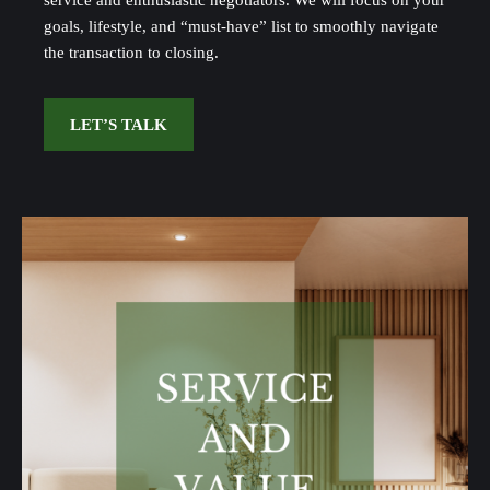
service and enthusiastic negotiators. We will focus on your
goals, lifestyle, and “must-have” list to smoothly navigate
the transaction to closing.
LET’S TALK