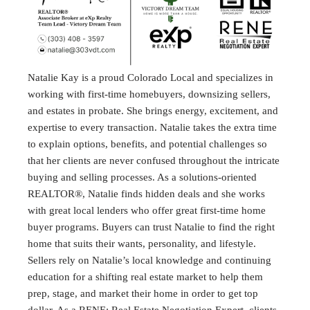
Natalie Kay is a proud Colorado Local and specializes in
working with first-time homebuyers, downsizing sellers,
and estates in probate. She brings energy, excitement, and
expertise to every transaction. Natalie takes the extra time
to explain options, benefits, and potential challenges so
that her clients are never confused throughout the intricate
buying and selling processes. As a solutions-oriented
REALTOR®, Natalie finds hidden deals and she works
with great local lenders who offer great first-time home
buyer programs. Buyers can trust Natalie to find the right
home that suits their wants, personality, and lifestyle.
Sellers rely on Natalie’s local knowledge and continuing
education for a shifting real estate market to help them
prep, stage, and market their home in order to get top