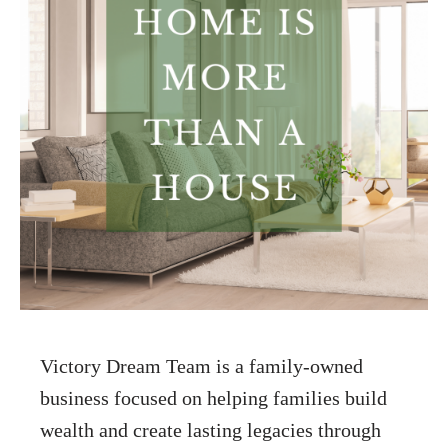
Victory Dream Team is a family-owned
business focused on helping families build
wealth and create lasting legacies through