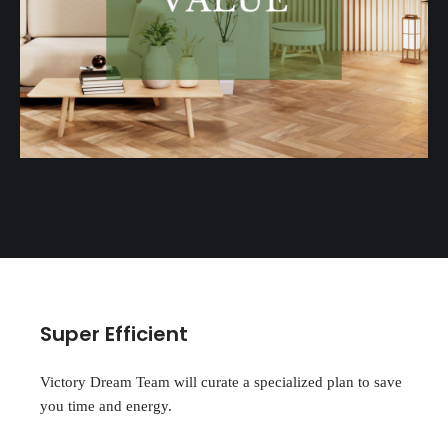
Super Efficient
Victory Dream Team will curate a specialized plan to save
you time and energy.