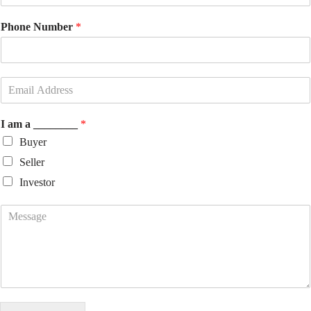
Phone Number
*
I am a ________
*
Buyer
Seller
Investor