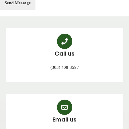
Send Message
Call us
(303) 408-3597
Email us