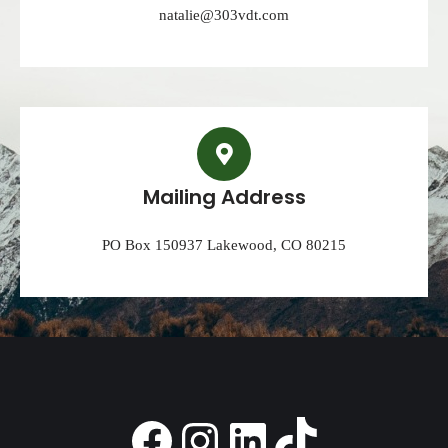
natalie@303vdt.com
Mailing Address
PO Box 150937 Lakewood, CO 80215